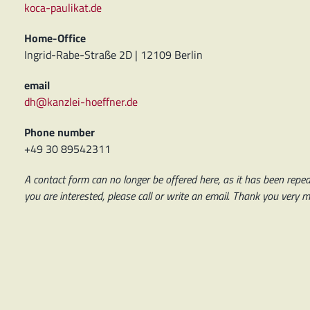
koca-paulikat.de
Home-Office
Ingrid-Rabe-Straße 2D | 12109 Berlin
email
dh@kanzlei-hoeffner.de
Phone number
+49 30 89542311
A contact form can no longer be offered here, as it has been repeat
you are interested, please call or write an email. Thank you very 