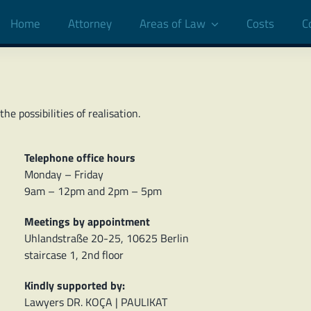
Home
Attorney
Areas of Law
Costs
C
e possibilities of realisation.
Telephone office hours
Monday – Friday
9am – 12pm and 2pm – 5pm
Meetings by appointment
Uhlandstraße 20-25, 10625 Berlin
staircase 1, 2nd floor
Kindly supported by:
Lawyers DR. KOÇA | PAULIKAT