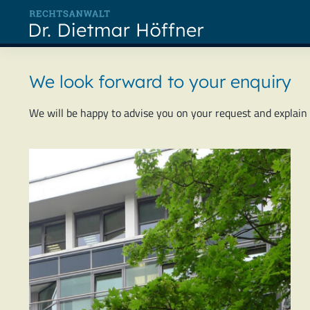
Skip
to
content
We look forward to your enquiry
We will be happy to advise you on your request and explain th