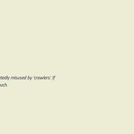
edly misused by ‘crawlers’. If
much.